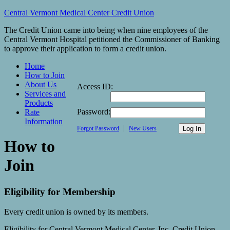
Central Vermont Medical Center Credit Union
The Credit Union came into being when nine employees of the
Central Vermont Hospital petitioned the Commissioner of Banking
to approve their application to form a credit union.
Home
How to Join
About Us
Access ID:
Services and
Products
Password:
Rate
Information
|
Forgot Password
New Users
How to
Join
Eligibility for Membership
Every credit union is owned by its members.
Eligibility for Central Vermont Medical Center, Inc. Credit Union