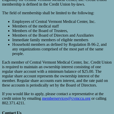
membership is defined in the Credit Union by-laws.
The field of membership shall be limited to the following:
Employees of Central Vermont Medical Center, Inc.
Members of the medical staff
Members of the Board of Trustees,
Members of the Board of Directors and Auxiliaries
Immediate family members of eligible members
Household members as defined by Regulation B-96-2, and
any organizations comprised of the most part of the same
people.
Each member of Central Vermont Medical Center, Inc. Credit Union
is required to maintain an ownership interest consisting of one
regular share account with a minimum balance of $25.00. The
regular share account represents the ownership interest of the
member. Regular share accounts earn interest, and the rate paid on
these accounts is periodically set by the Board of Directors.
If you would like to apply, please contact a representative at the
credit union by emailing
memberservices@cvmccu.org
or calling
802.371.4211.
Contact Us