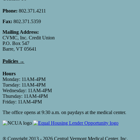
Phone:
802.371.4211
Fax:
802.371.5359
Mailing Address:
CVMC, Inc. Credit Union
P.O. Box 547
Barre, VT 05641
Policies →
Hours
Monday: 11AM-4PM
Tuesday: 11AM-4PM
Wednesday: 11AM-4PM
Thursday: 11AM-4PM
Friday: 11AM-4PM
The office opens at 9:30 a.m. on paydays at the medical center.
® Copyright 2013 -
2026 Central Vermont Medical Center, Inc.