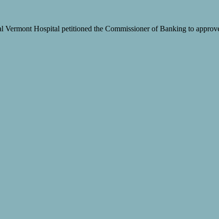
 Vermont Hospital petitioned the Commissioner of Banking to approve t