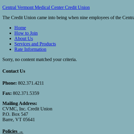
Central Vermont Medical Center Credit Union
The Credit Union came into being when nine employees of the Central
Home
How to Join
About Us
Services and Products
Rate Information
Sorry, no content matched your criteria.
Contact Us
Phone:
802.371.4211
Fax:
802.371.5359
Mailing Address:
CVMC, Inc. Credit Union
P.O. Box 547
Barre, VT 05641
Policies →