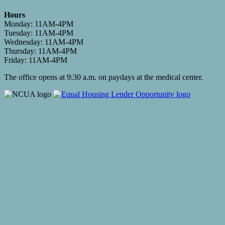
Hours
Monday: 11AM-4PM
Tuesday: 11AM-4PM
Wednesday: 11AM-4PM
Thursday: 11AM-4PM
Friday: 11AM-4PM
The office opens at 9:30 a.m. on paydays at the medical center.