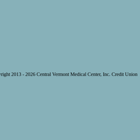
right 2013 -
2026 Central Vermont Medical Center, Inc. Credit Union