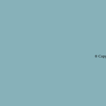
® Copy