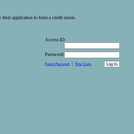
heir application to form a credit union.
Access ID:
Password:
|
Forgot Password
New Users